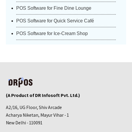
POS Software for Fine Dine Lounge
POS Software for Quick Service Café
POS Software for Ice-Cream Shop
(A Product of DR Infosoft Pvt. Ltd.)
A2/16, UG Floor, Shiv Arcade
Acharya Niketan, Mayur Vihar - 1
New Delhi - 110091