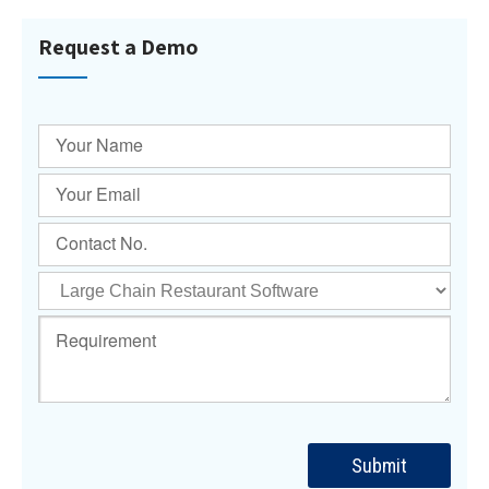
Request a Demo