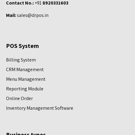
Contact No.:
+91
8920331603
Mail:
sales@drpos.in
POS System
Billing System
CRM Management
Menu Management
Reporting Module
Online Order
Inventory Management Software
Business types