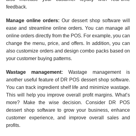
feedback.
Manage online orders:
Our dessert shop software will
ease and streamline online orders. You can manage all
online orders directly from the POS. For example, you can
change the menu, price, and offers. In addition, you can
also customize orders and design combo packs based on
your customer buying patterns.
Wastage management:
Wastage management is
another useful feature of DR POS dessert shop software.
You can track ingredient shelf life and minimize wastage.
This will help you improve overall profit margins. What’s
more? Make the wise decision. Consider DR POS
dessert shop software to grow your business, enhance
customer experience, and improve overall sales and
profits.