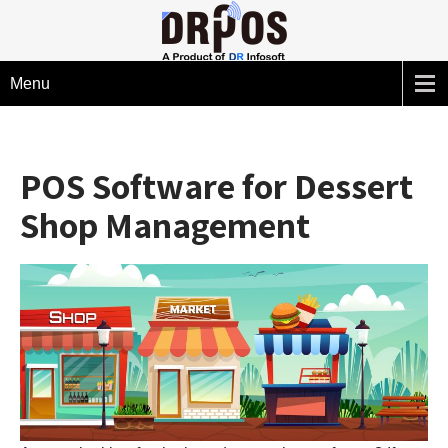
Menu
POS Software for Dessert
Shop Management