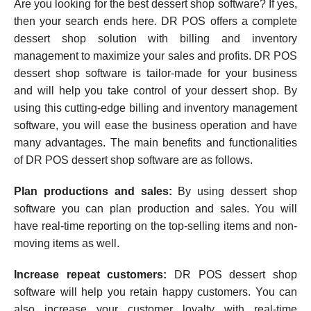
Are you looking for the best dessert shop software? If yes,
then your search ends here. DR POS offers a complete
dessert shop solution with billing and inventory
management to maximize your sales and profits. DR POS
dessert shop software is tailor-made for your business
and will help you take control of your dessert shop. By
using this cutting-edge billing and inventory management
software, you will ease the business operation and have
many advantages. The main benefits and functionalities
of DR POS dessert shop software are as follows.
Plan productions and sales:
By using dessert shop
software you can plan production and sales. You will
have real-time reporting on the top-selling items and non-
moving items as well.
Increase repeat customers:
DR POS dessert shop
software will help you retain happy customers. You can
also increase your customer loyalty with real-time