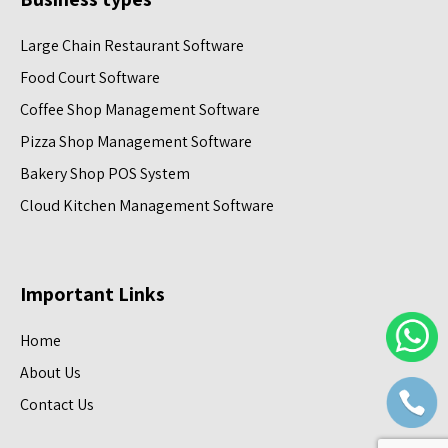
Large Chain Restaurant Software
Food Court Software
Coffee Shop Management Software
Pizza Shop Management Software
Bakery Shop POS System
Cloud Kitchen Management Software
Important Links
Home
About Us
Contact Us