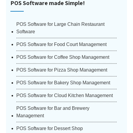
POS Software made Simple!
POS Software for Large Chain Restaurant
Software
POS Software for Food Court Management
POS Software for Coffee Shop Management
POS Software for Pizza Shop Management
POS Software for Bakery Shop Management
POS Software for Cloud Kitchen Management
POS Software for Bar and Brewery
Management
POS Software for Dessert Shop